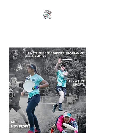
ULTIMATE DELUX