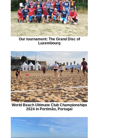
Our tournament: The Grand Disc of
Luxembourg
World Beach Ultimate Club Championships
2024 in Portimão, Portugal