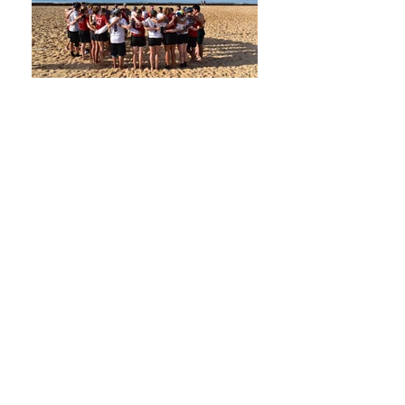
World Beach Ultimate Club Championships
2024 in Portimão, Portugal
JOIN US AT ONE OF OUR
TRAINING SESSIONS
Thursdays 18:00 and
Sundays 10:00
at Stade
Henri Funck