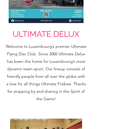
ULTIMATE DELUX
Welcome to Luxembourg’s premier Ultimate
Flying Disc Club. Since 2006 Ultimate Delux
has been the home for Luxembourg’s most
dynamic team sport. Our lineup consists of
friendly people from all over the globe with
a love for all things Ultimate Frisbee. Thanks
for stopping by and sharing in the
Spirit of
the Game!