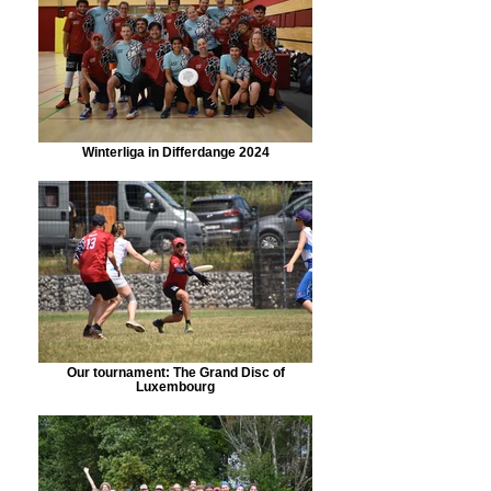
Winterliga in Differdange 2024
Our tournament: The Grand Disc of
Luxembourg